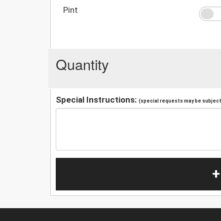
Pint
Quantity
Special Instructions:
(special requests may be subject 
+