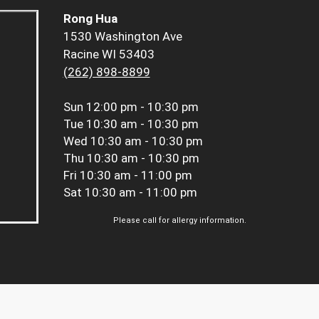
Rong Hua
1530 Washington Ave
Racine WI 53403
(262) 898-8899
Sun
12:00 pm - 10:30 pm
Tue
10:30 am - 10:30 pm
Wed
10:30 am - 10:30 pm
Thu
10:30 am - 10:30 pm
Fri
10:30 am - 11:00 pm
Sat
10:30 am - 11:00 pm
Please call for allergy information.