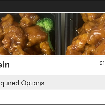
ein
$
1
quired Options