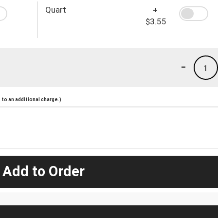
Quart
+
$3.55
-
1
to an additional charge.)
 Add to Order