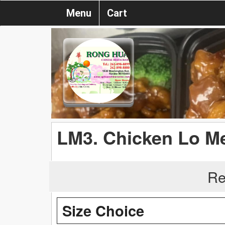
Menu
Cart
LM3. Chicken Lo M
Re
Size Choice