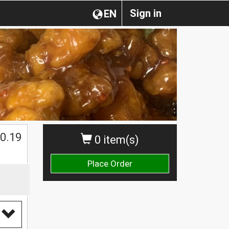
Sign in
EN
0.19
0 item(s)
Place Order