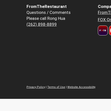
FromTheRestaurant
Compa
Questions / Comments
FromT
Please call Rong Hua
FOX Or
(262) 898-8899
Privacy Policy
|
Terms of Use
|
Website Accessibility