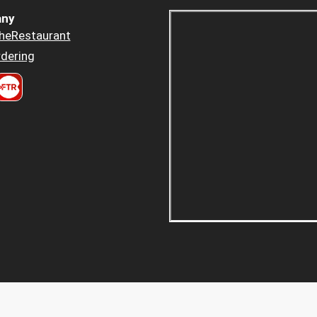
ny
heRestaurant
dering