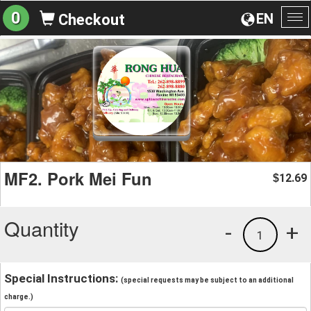
0
EN
Checkout
To
na
MF2. Pork Mei Fun
12.69
$
Quantity
-
+
1
Special Instructions:
(special requests may be subject to an additional
charge.)