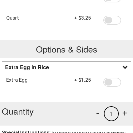
Quart
+
$3.25
Options & Sides
Extra Egg in Rice
Extra Egg
+
$1.25
Quantity
-
+
1
Special Instructions: