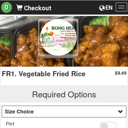
0
EN
Checkout
To
na
FR1. Vegetable Fried Rice
9.49
$
Required Options
Size Choice
Pint