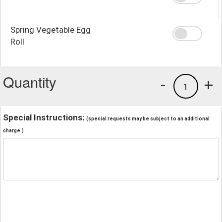
Spring Vegetable Egg
Roll
Quantity
-
+
1
Special Instructions:
(special requests may be subject to an additional
charge.)