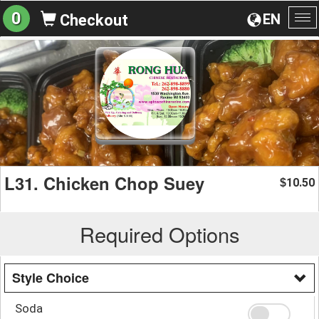
0
EN
Checkout
To
na
L31. Chicken Chop Suey
10.50
$
Required Options
Style Choice
Soda