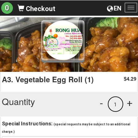
0
EN
Checkout
To
na
A3. Vegetable Egg Roll (1)
4.29
$
Quantity
-
+
1
Special Instructions:
(special requests may be subject to an additional
charge.)