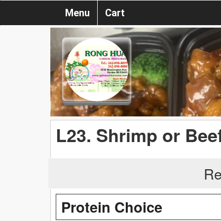
Menu
Cart
L23. Shrimp or Bee
Re
Protein Choice