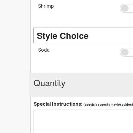
Shrimp
Style Choice
Soda
Quantity
Special Instructions:
(special requests may be subject 