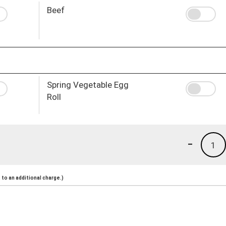
Beef
Spring Vegetable Egg
Roll
-
1
to an additional charge.)