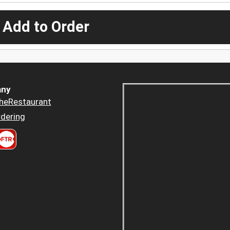
 Add to Order
ny
heRestaurant
dering