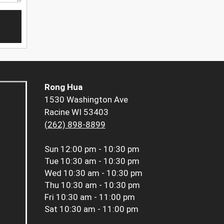
Rong Hua
1530 Washington Ave
Racine WI 53403
(262) 898-8899
Sun
12:00 pm - 10:30 pm
Tue
10:30 am - 10:30 pm
Wed
10:30 am - 10:30 pm
Thu
10:30 am - 10:30 pm
Fri
10:30 am - 11:00 pm
Sat
10:30 am - 11:00 pm