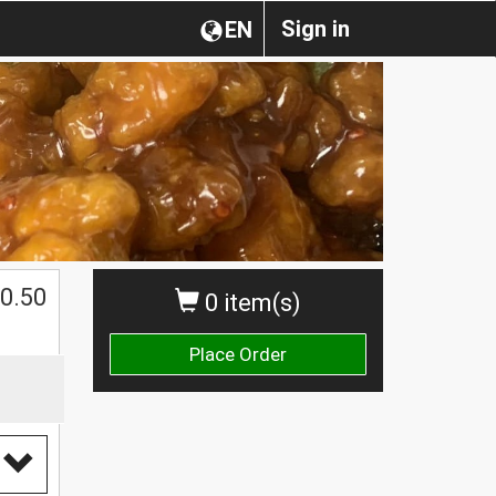
Sign in
EN
0.50
0 item(s)
Place Order