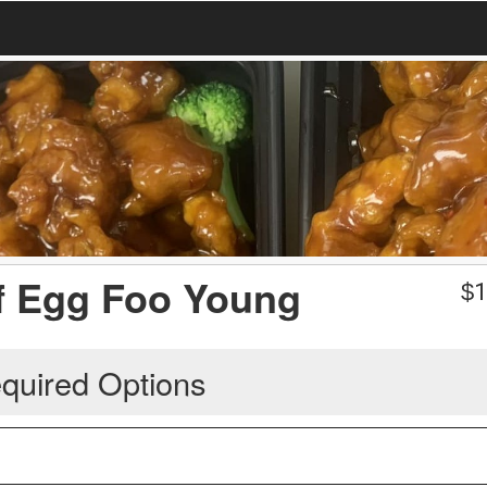
f Egg Foo Young
$
1
quired Options