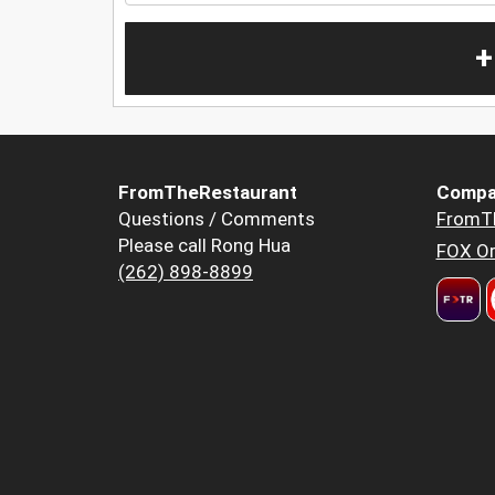
+
FromTheRestaurant
Compa
Questions / Comments
FromT
Please call Rong Hua
FOX Or
(262) 898-8899