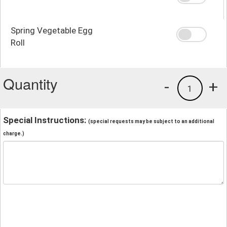
Spring Vegetable Egg
Roll
Quantity
-
+
1
Special Instructions:
(special requests may be subject to an additional
charge.)