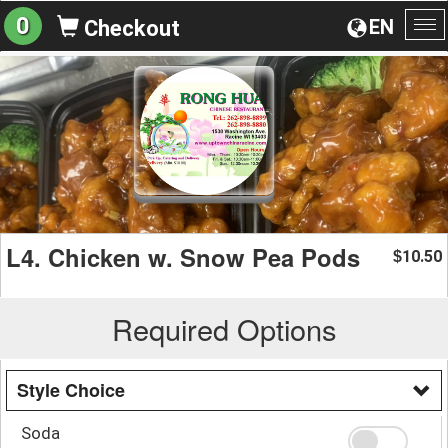
0
EN
Checkout
To
na
L4. Chicken w. Snow Pea Pods
10.50
$
Required Options
Style Choice
Soda