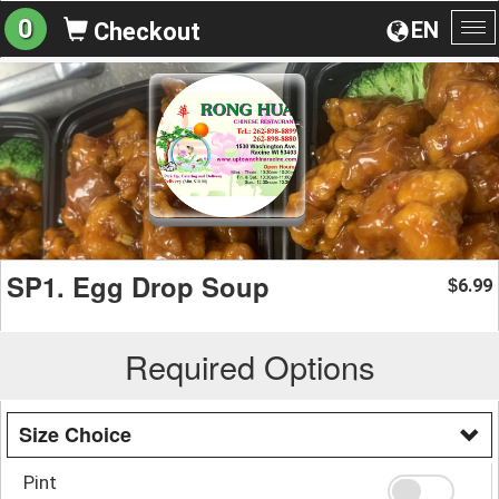
0
EN
Checkout
To
na
SP1. Egg Drop Soup
6.99
$
Required Options
Size Choice
Pint