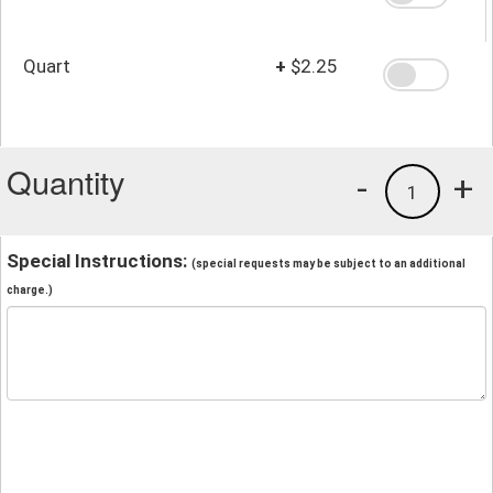
Quart
+
$2.25
Quantity
-
+
1
Special Instructions:
(special requests may be subject to an additional
charge.)