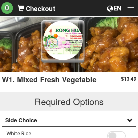
0
EN
Checkout
To
na
W1. Mixed Fresh Vegetable
13.49
$
Required Options
Side Choice
White Rice