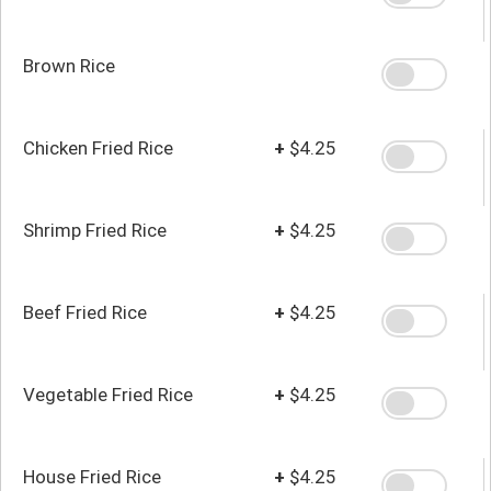
Brown Rice
Chicken Fried Rice
+
$4.25
Shrimp Fried Rice
+
$4.25
Beef Fried Rice
+
$4.25
Vegetable Fried Rice
+
$4.25
House Fried Rice
+
$4.25