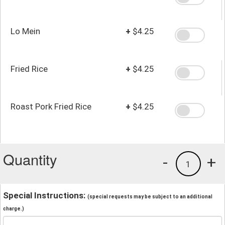
Lo Mein
+
$4.25
Fried Rice
+
$4.25
Roast Pork Fried Rice
+
$4.25
Quantity
-
+
1
Special Instructions:
(special requests may be subject to an additional
charge.)