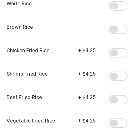
White Rice
Brown Rice
Chicken Fried Rice
+
$4.25
Shrimp Fried Rice
+
$4.25
Beef Fried Rice
+
$4.25
Vegetable Fried Rice
+
$4.25