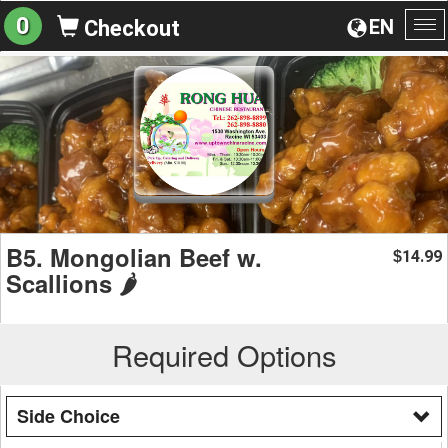
0
EN
Checkout
To
na
B5. Mongolian Beef w.
14.99
$
Scallions 🌶️
Required Options
Side Choice