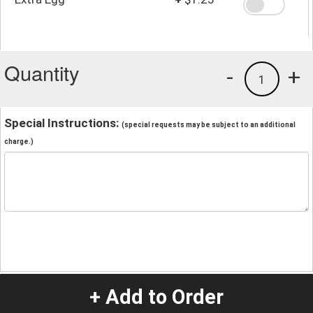
Quantity
-
+
1
Special Instructions:
(special requests may be subject to an additional
charge.)
+ Add to Order