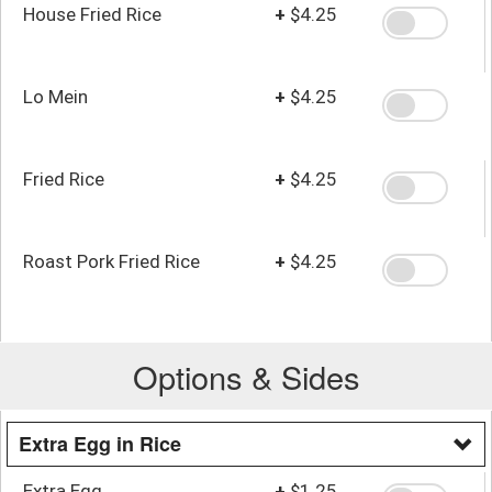
House Fried Rice
+
$4.25
Lo Mein
+
$4.25
Fried Rice
+
$4.25
Roast Pork Fried Rice
+
$4.25
Options & Sides
Extra Egg in Rice
Extra Egg
+
$1.25