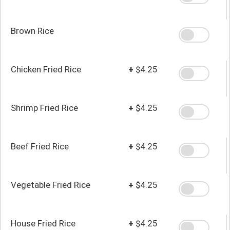
Brown Rice
Chicken Fried Rice
+
$4.25
Shrimp Fried Rice
+
$4.25
Beef Fried Rice
+
$4.25
Vegetable Fried Rice
+
$4.25
House Fried Rice
+
$4.25