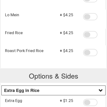
Lo Mein
+
$4.25
Fried Rice
+
$4.25
Roast Pork Fried Rice
+
$4.25
Options & Sides
Extra Egg in Rice
Extra Egg
+
$1.25