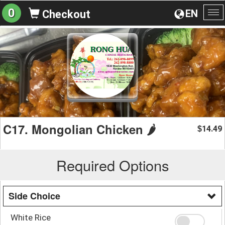
0
EN
Checkout
To
na
C17. Mongolian Chicken 🌶️
14.49
$
Required Options
Side Choice
White Rice